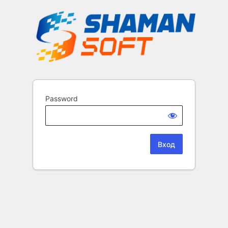
Password