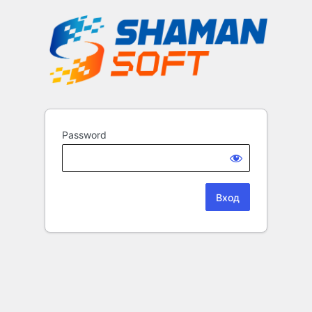
Password