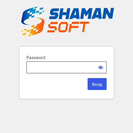
Password