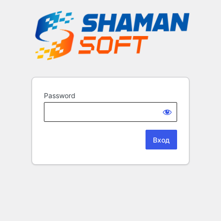
Password