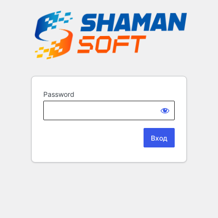
Password