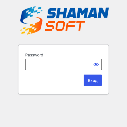
Password