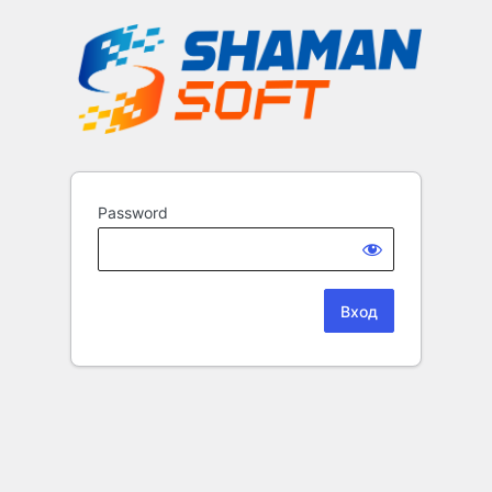
Password