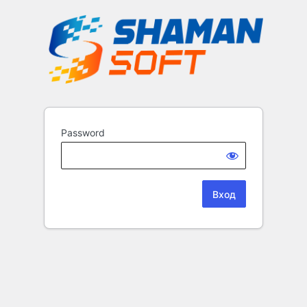
Password