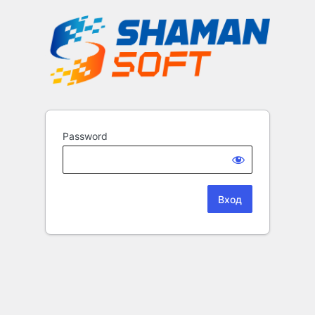
Password