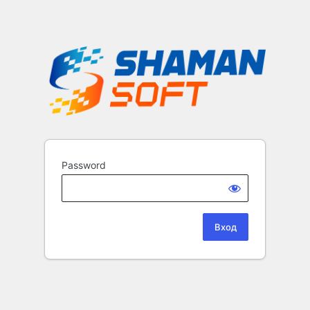
Password