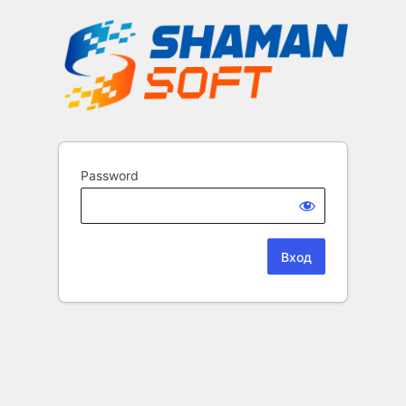
Password