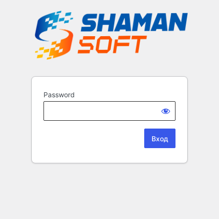
Password