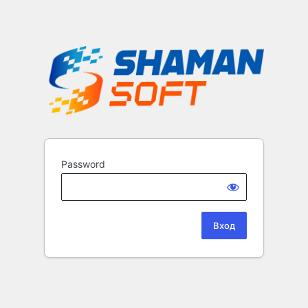
Password