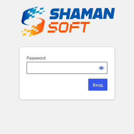
Password