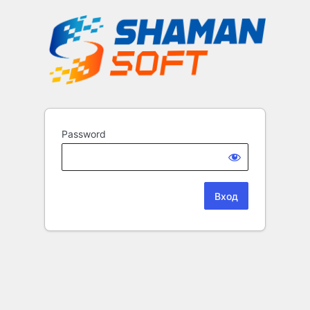
Password