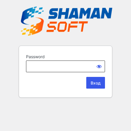
Password