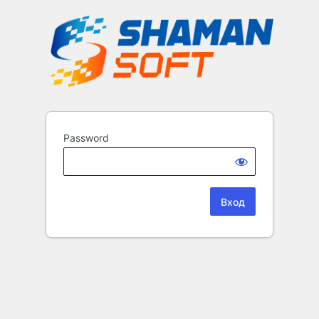
Password