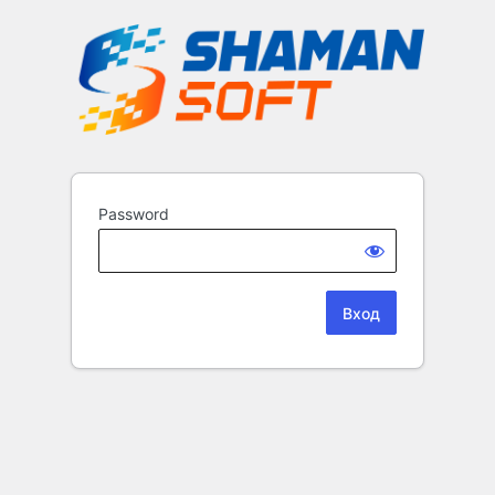
Password