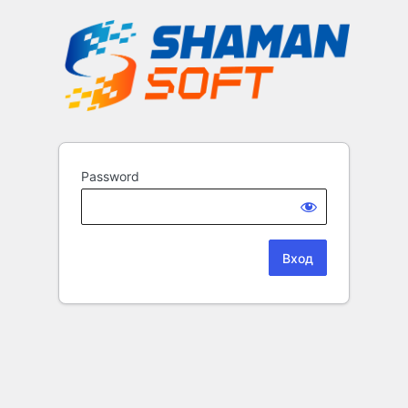
Password