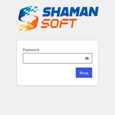
Password