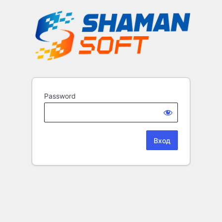
Password