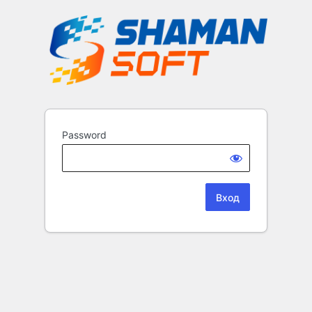
Password