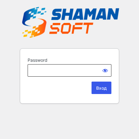
Password