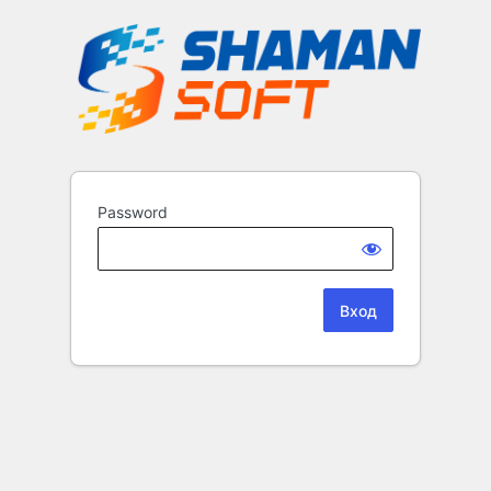
Password