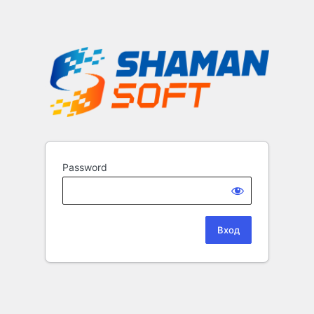
Password