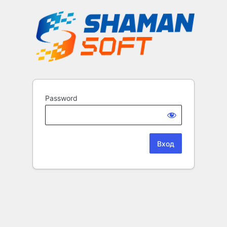
Password