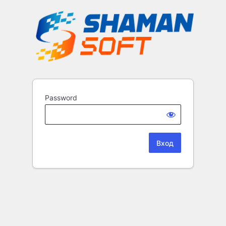
Password