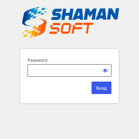
Password