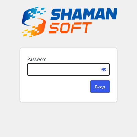
Password