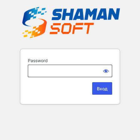
Password