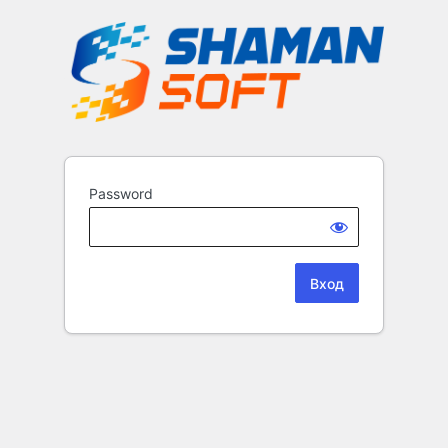
Password