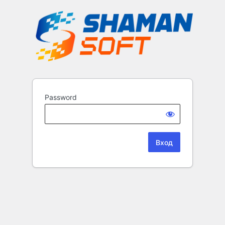
Password