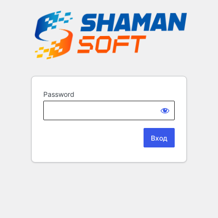
Password