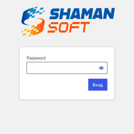
Password