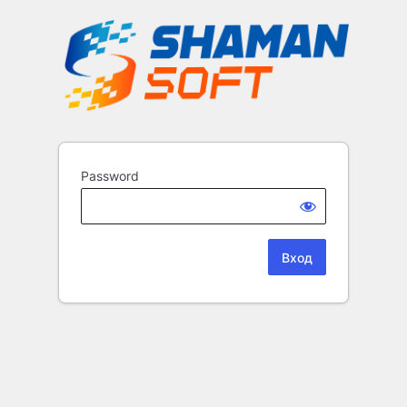
Password