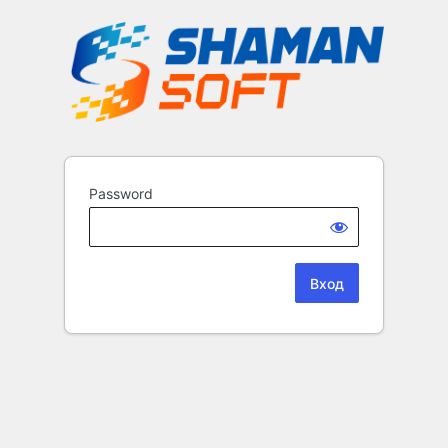
Password