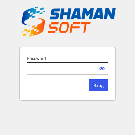
Password