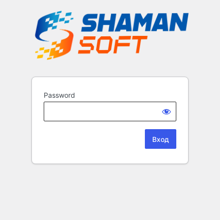
Password