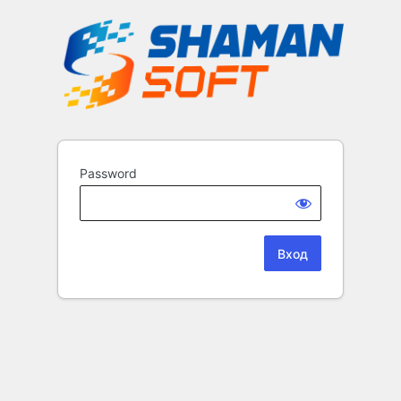
Password