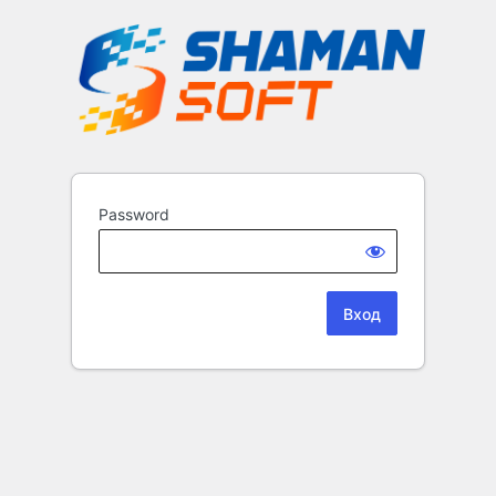
Password