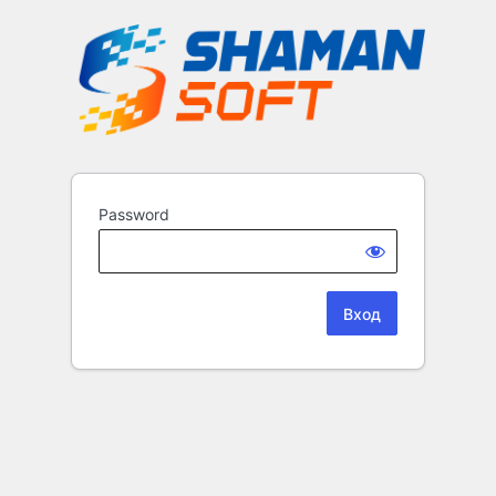
Password