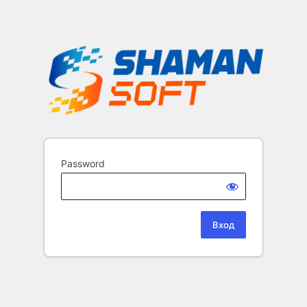
Password