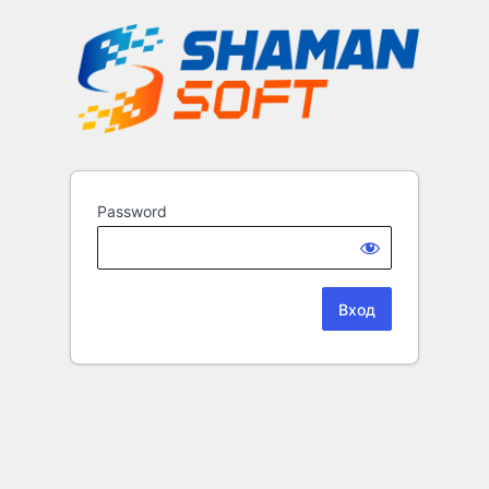
Password