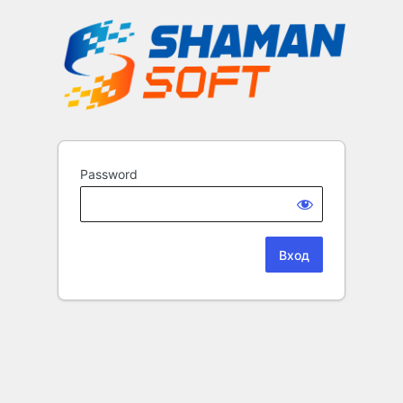
Password