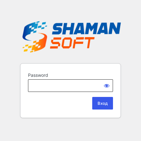
Password