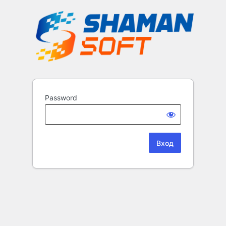
Password