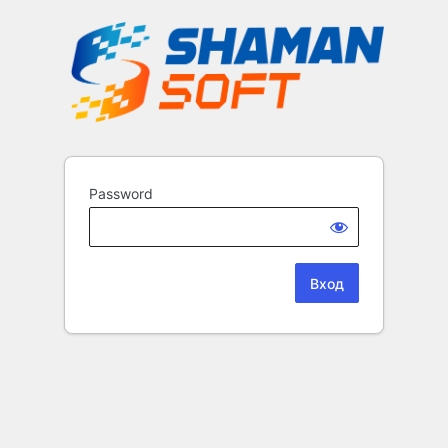
Password