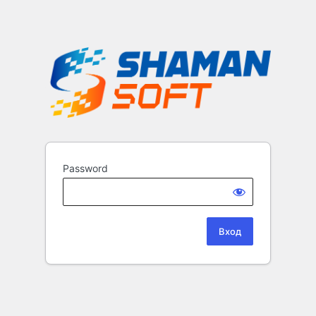
Password