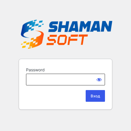
Password