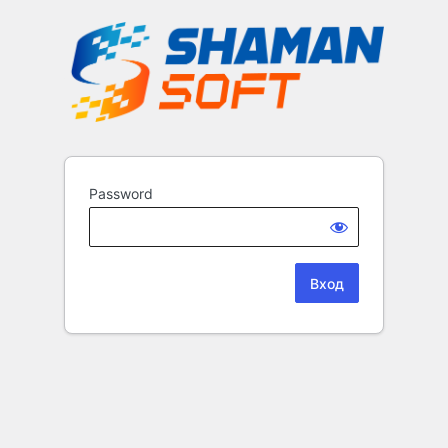
Password